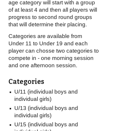
age category will start with a group
of at least 4 and then all players will
progress to second round groups
that will determine their placing.
Categories are available from
Under 11 to Under 19 and each
player can chosse two categories to
compete in - one morning session
and one afternoon session.
Categories
U/11 (individual boys and
individual girls)
U/13
(individual boys and
individual girls)
U/15
(individual boys and