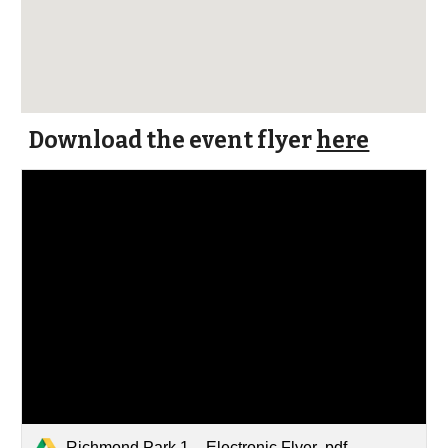
Download the event flyer
here
Richmond Park 1 _ Electronic Flyer .pdf