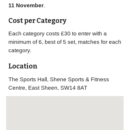
11 November
.
Cost per Category
Each category costs £30 to enter with a
minimum of 6, best of 5 set, matches for each
category.
Location
The Sports Hall, Shene Sports & Fitness
Centre, East Sheen, SW14
8AT