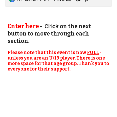
Enter here
- Click on the next
button to move through each
section.
Please note that this event is now
FULL
-
unless you are an U/19 player. There is one
more space for that age group. Thank you to
everyone for their support.