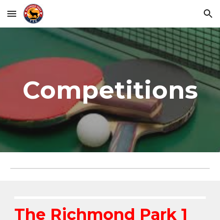
Skip to main content
Skip to navigation
Competitions
The Richmond Park 1