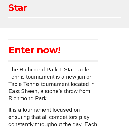
Star
Enter now!
The Richmond Park 1 Star Table
Tennis tournament is a new junior
Table Tennis tournament located in
East Sheen, a stone's throw from
Richmond Park.
It is a tournament focused on
ensuring that all competitors play
constantly throughout the day. Each