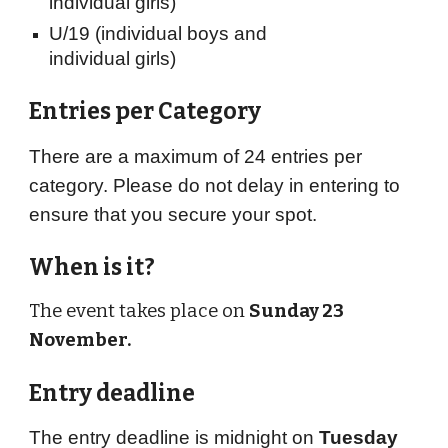
individual girls)
U/19
(individual boys and
individual girls)
Entries per Category
There are a maximum of 24 entries per
category. Please do not delay in entering to
ensure that you secure your spot.
When is it?
The event takes place on
Sunday 23
November.
Entry deadline
The entry deadline is midnight on
Tuesday